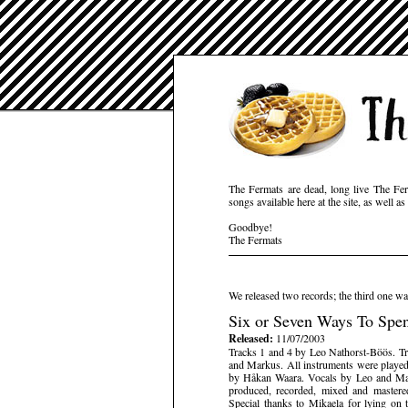
The Fermats are dead, long live The Fer
songs available here at the site, as well 
Goodbye!
The Fermats
We released two records; the third one wa
Six or Seven Ways To Sp
Released:
11/07/2003
Tracks 1 and 4 by Leo Nathorst-Böös. T
and Markus. All instruments were playe
by Håkan Waara. Vocals by Leo and Mar
produced, recorded, mixed and master
Special thanks to Mikaela for lying on