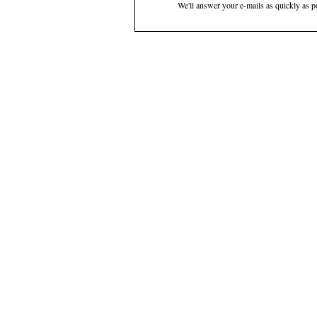
We'll answer your e-mails as quickly as p