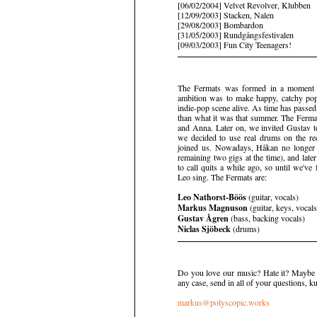
[06/02/2004] Velvet Revolver, Klubben
[12/09/2003] Stacken, Nalen
[29/08/2003] Bombardon
[31/05/2003] Rundgångsfestivalen
[09/03/2003] Fun City Teenagers!
The Fermats was formed in a moment o
ambition was to make happy, catchy po
indie-pop scene alive. As time has passed
than what it was that summer. The Ferm
and Anna. Later on, we invited Gustav t
we decided to use real drums on the re
joined us. Nowadays, Håkan no longer 
remaining two gigs at the time), and lat
to call quits a while ago, so until we'
Leo sing. The Fermats are:
Leo Nathorst-Böös
(guitar, vocals)
Markus Magnuson
(guitar, keys, vocals
Gustav Ågren
(bass, backing vocals)
Niclas Sjöbeck
(drums)
Do you love our music? Hate it? Maybe y
any case, send in all of your questions, kud
markus@polyscopic.works