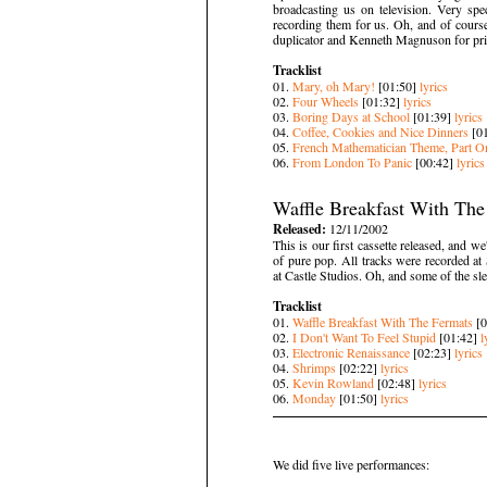
broadcasting us on television. Very sp
recording them for us. Oh, and of course
duplicator and Kenneth Magnuson for prin
Tracklist
01.
Mary, oh Mary!
[01:50]
lyrics
02.
Four Wheels
[01:32]
lyrics
03.
Boring Days at School
[01:39]
lyrics
04.
Coffee, Cookies and Nice Dinners
[0
05.
French Mathematician Theme, Part O
06.
From London To Panic
[00:42]
lyrics
Waffle Breakfast With The
Released:
12/11/2002
This is our first cassette released, and we'
of pure pop. All tracks were recorded at
at Castle Studios. Oh, and some of the sl
Tracklist
01.
Waffle Breakfast With The Fermats
[0
02.
I Don't Want To Feel Stupid
[01:42]
l
03.
Electronic Renaissance
[02:23]
lyrics
04.
Shrimps
[02:22]
lyrics
05.
Kevin Rowland
[02:48]
lyrics
06.
Monday
[01:50]
lyrics
We did five live performances: